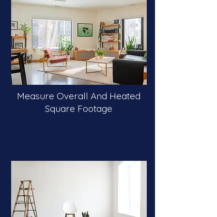
Measure Overall And Heated
Square Footage