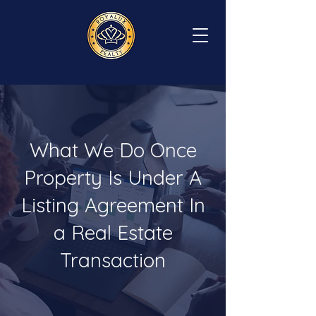
What We Do Once
Property Is Under A
Listing Agreement In
a Real Estate
Transaction