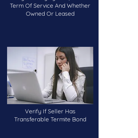
Term Of Service And Whether
Owned Or Leased
Verify If Seller Has
Transferable Termite Bond