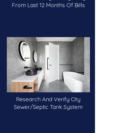
From Last 12 Months Of Bills
Research And Verify City
Sewer/Septic Tank System