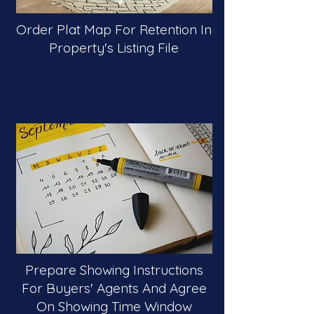
Order Plat Map For Retention In
Property's Listing File
Prepare Showing Instructions
For Buyers' Agents And Agree
On Showing Time Window