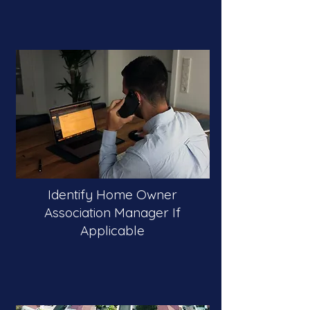
Identify Home Owner
Association Manager If
Applicable