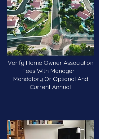
Verify Home Owner Association
Fees With Manager -
Mandatory Or Optional And
Current Annual