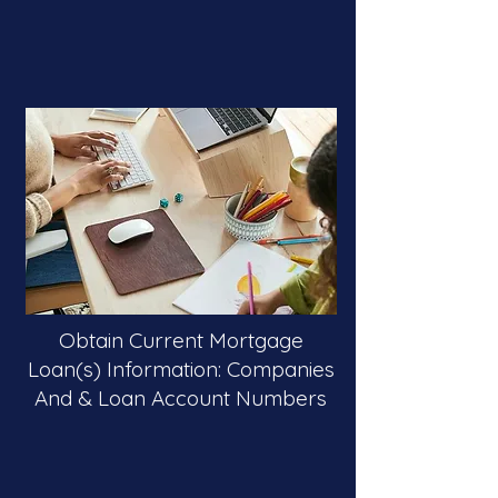
Obtain Current Mortgage
Loan(s) Information: Companies
And & Loan Account Numbers