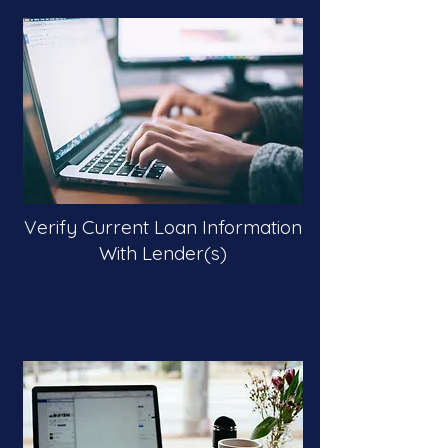
Verify Current Loan Information
With Lender(s)