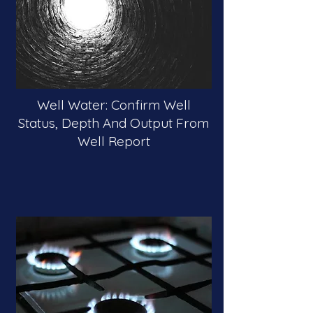
Well Water: Confirm Well
Status, Depth And Output From
Well Report