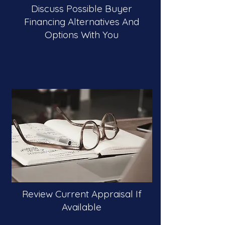
Discuss Possible Buyer
Financing Alternatives And
Options With You
Review Current Appraisal If
Available