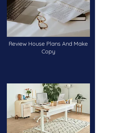
Review House Plans And Make
Copy