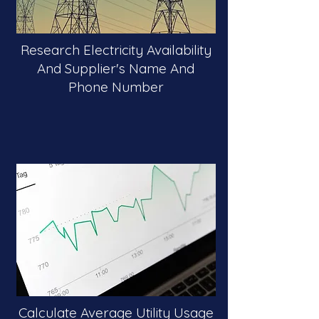
Research Electricity Availability
And Supplier's Name And
Phone Number
Calculate Average Utility Usage