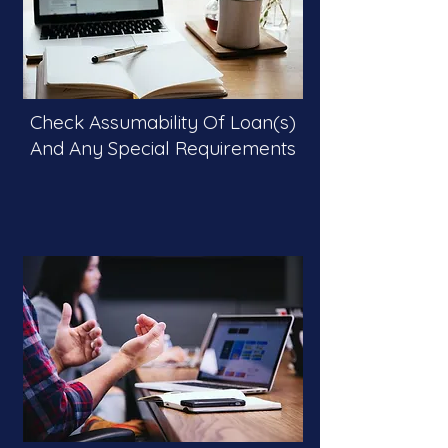
Check Assumability Of Loan(s)
And Any Special Requirements