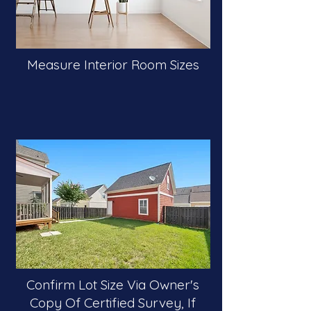
Measure Interior Room Sizes
Confirm Lot Size Via Owner's
Copy Of Certified Survey, If