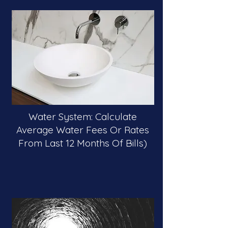
Water System: Calculate
Average Water Fees Or Rates
From Last 12 Months Of Bills)