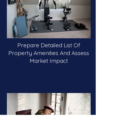
Prepare Detailed List Of
Property Amenities And Assess
Market Impact