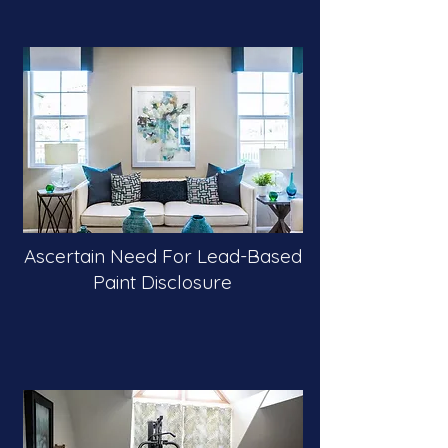
Ascertain Need For Lead-Based
Paint Disclosure