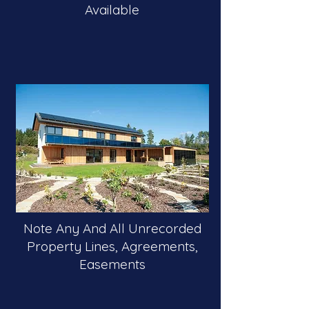
Available
Note Any And All Unrecorded
Property Lines, Agreements,
Easements