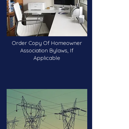
Order Copy Of Homeowner
Association Bylaws, If
Applicable