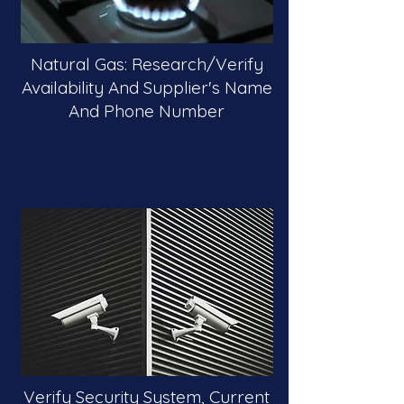
Natural Gas: Research/Verify
Availability And Supplier's Name
And Phone Number
Verify Security System, Current