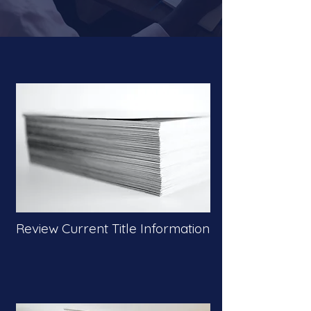
Review Current Title Information