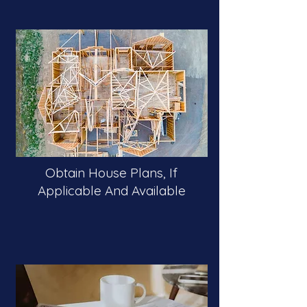
Obtain House Plans, If
Applicable And Available