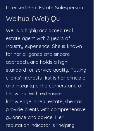
Licensed Real Estate Salesperson
Weihua (Wei) Qu
Wei is a highly acclaimed real
estate agent with 3 years of
industry experience. She is known
for her diligence and sincere
approach, and holds a high
standard for service quality. Putting
clients' interests first is her principle,
and integrity is the cornerstone of
her work. With extensive
knowledge in real estate, she can
provide clients with comprehensive
guidance and advice. Her
reputation indicator is "helping