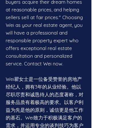
buyers acquire their dream homes
at reasonable prices, and helping
sellers sell at fair prices." Choosing
Wei as your real estate agent, you
will have a professional and
responsible property expert who
offers exceptional real estate
consultation and personalized
service. Contact Wei now.
Wei瞿女士是一位备受赞誉的房地产
经纪人，拥有3年的从业经验。他以
尽职尽责和诚恳待人的态度著称，对
服务品质有着极高的要求。以客户利
益为先是他的原则，诚信更是他工作
的基石。Wei致力于积极满足客户的
需求，并运用专业的谈判技巧为客户