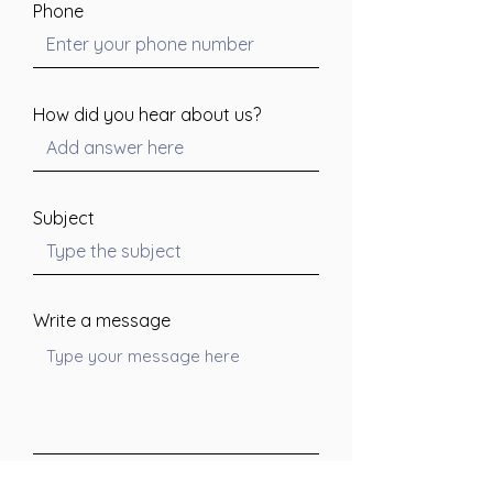
Phone
How did you hear about us?
Subject
Write a message