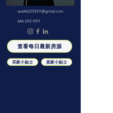
qu6462039311@gmail.com
646-203-9311
查看每日最新房源
买家小贴士
卖家小贴士