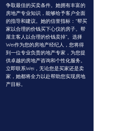
争取最佳的买卖条件。她拥有丰富的
房地产专业知识，能够给予客户全面
的指导和建议。她的信誉指标：“帮买
家以合理的价钱买下心仪的房子。帮
屋主客人以合理的价钱卖掉”。选择
Wei作为您的房地产经纪人，您将得
到一位专业负责的地产专家，为您提
供卓越的房地产咨询和个性化服务。
立即联系Wei，无论您是买家还是卖
家，她都将全力以赴帮助您实现房地
产目标。