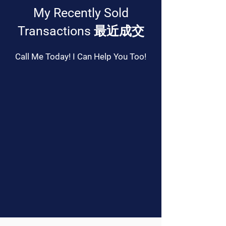
My Recently Sold
Transactions 最近成交
Call Me Today! I Can Help You Too!