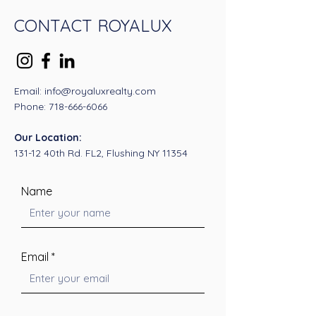
CONTACT ROYALUX
Email: info@royaluxrealty.com
Phone:
718-666-6066
Our Location:
131-12 40th Rd. FL2, Flushing NY 11354
Name
Email