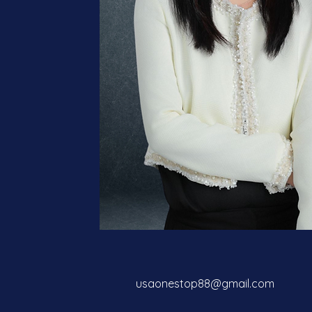
usaonestop88@gmail.com