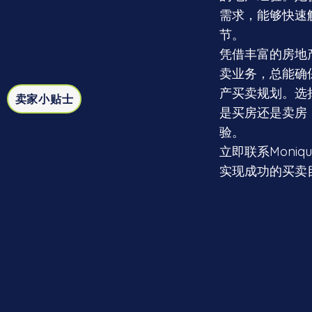
需求，能够快速
节。
凭借丰富的房地产
卖业务，总能确
产买卖规划。选择
卖家小贴士
是买房还是卖房
验。
立即联系Moni
实现成功的买卖