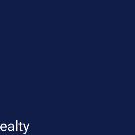
ealty