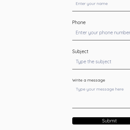
Phone
Subject
Write a message
Submit