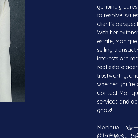
genuinely cares 
to resolve issue
client's perspect
With her extensi
estate, Monique 
selling transacti
interests are m
real estate age
trustworthy, an
whether you're b
Contact Monique
services and ach
goals!
Monique L
的地产经验。她