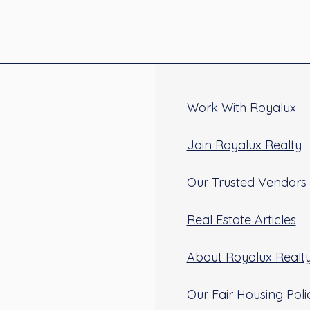
Work With Royalux
Join Royalux Realty
Our Trusted Vendors
Real Estate Articles
About Royalux Realt
Our Fair Housing Poli