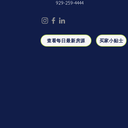
929-259-4444
查看每日最新房源
买家小贴士