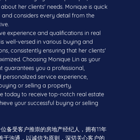
about her clients' needs. Monique is quick
s and considers every detail from the
ive.
ve experience and qualifications in real
is well-versed in various buying and
ons, consistently ensuring that her clients'
aximized. Choosing Monique Lin as your
nt guarantees you a professional,
d personalized service experience,
uying or selling a property.
 today to receive top-notch real estate
ieve your successful buying or selling
in是一位备受客户推崇的房地产经纪人，拥有11年
善于沟通，以诚信为原则，深切关心客户的