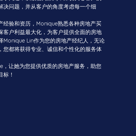
解决问题，并从客户的角度考虑每一个细
经验和资历，Monique熟悉各种房地产买
保客户利益最大化，为客户提供全面的房地
Monique Lin作为您的房地产经纪人，无论
，您都将获得专业、诚信和个性化的服务体
que，让她为您提供优质的房地产服务，助您
目标！