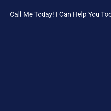
Call Me Today! I Can Help You Too