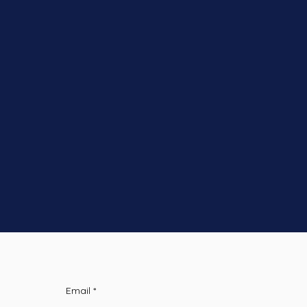
Email