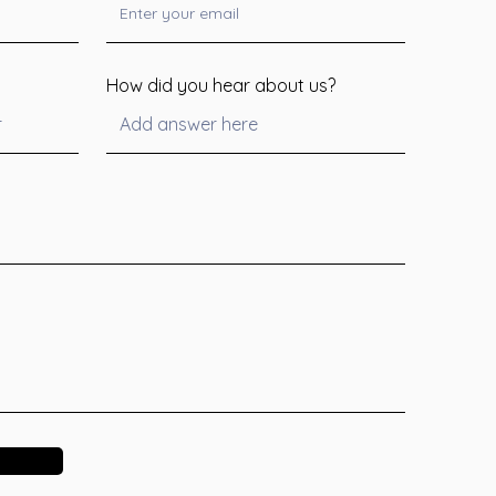
How did you hear about us?