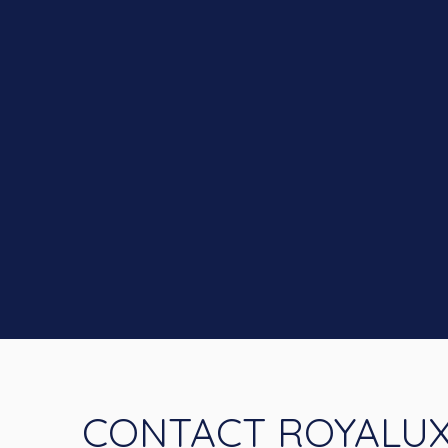
CONTACT ROYALU