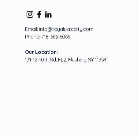
Email: info@royaluxrealty.com
Phone: 718-666-6066
Our Location:
131-12 40th Rd. FL2, Flushing NY 11354