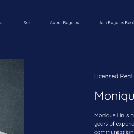
est
Sell
About Royalux
Join Royalux Real
Licensed Real
Moniqu
Monique Lin is a
years of experie
communication, 