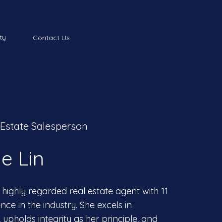
ty
Contact Us
 Estate Salesperson
e Lin
 highly regarded real estate agent with 11
nce in the industry. She excels in
upholds integrity as her principle, and