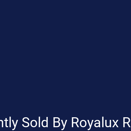
tly Sold By Royalux R