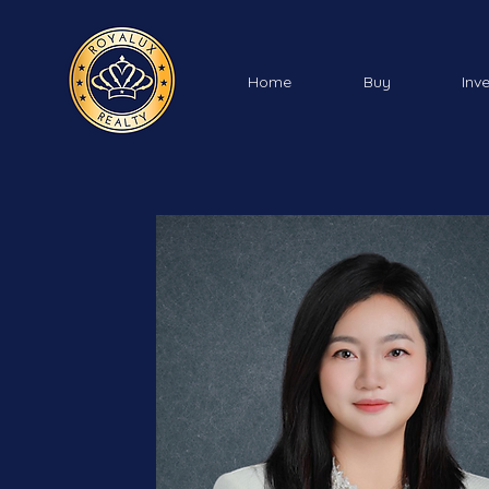
Home
Buy
Inv