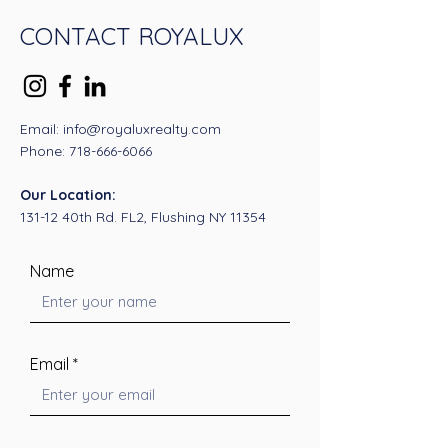
CONTACT ROYALUX
Email: info@royaluxrealty.com
Phone:
718-666-6066
Our Location:
131-12 40th Rd. FL2, Flushing NY 11354
Name
Email