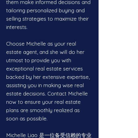
them make informed decisions and
tailoring personalized buying and
selling strategies to maximize their
interests.
Choose Michelle as your real
estate agent, and she will do her
utmost to provide you with
exceptional real estate services
backed by her extensive expertise,
assisting you in making wise real
estate decisions. Contact Michelle
now to ensure your real estate
plans are smoothly realized as
soon as possible.
Michelle Liao 是一位备受信赖的专业