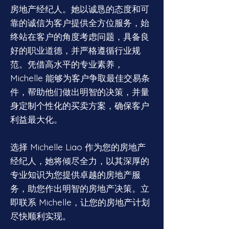
房地产经纪人。她以诚恳的态度和可
靠的诚信为客户提供全方位服务，始
终站在客户的角度考虑问题，具备良
好的职业道德，并严格遵循行业规
范。凭借高水平的专业素养，
Michelle 能够为客户争取最佳交易条
件，帮助他们做出明智的决策，并量
身定制个性化的买卖方案，确保客户
利益最大化。
选择 Michelle Liao 作为您的房地产
经纪人，她将倾尽全力，以其深厚的
专业知识为您提供卓越的房地产服
务，助您作出明智的房地产决策。立
即联系 Michelle，让您的房地产计划
尽快顺利实现。