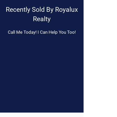
Recently Sold By Royalux
Realty
Call Me Today! I Can Help You Too!