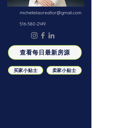
michelleliaorealtor@gmail.com
516-580-2149
查看每日最新房源
买家小贴士
卖家小贴士