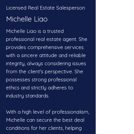
Licensed Real Estate Salesperson
Michelle Liao
Michelle Liao is a trusted
professional real estate agent. She
provides comprehensive services
with a sincere attitude and reliable
integrity, always considering issues
from the client's perspective. She
possesses strong professional
ethics and strictly adheres to
industry standards.
With a high level of professionalism,
Michelle can secure the best deal
conditions for her clients, helping