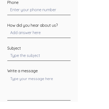
Phone
How did you hear about us?
Subject
Write a message