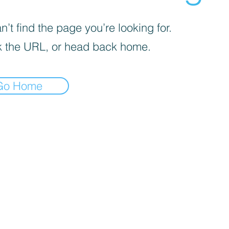
’t find the page you’re looking for.
 the URL, or head back home.
Go Home