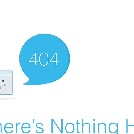
ere’s Nothing H