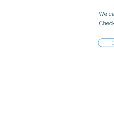
We can
Check