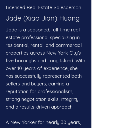
Licensed Real Estate Salesperson
Jade (Xiao Jian) Huang
Jade is a seasoned, full-time real
estate professional specializing in
residential, rental, and commercial
properties across New York City’s
five boroughs and Long Island. With
over 10 years of experience, she
has successfully represented both
sellers and buyers, earning a
reputation for professionalism,
strong negotiation skills, integrity,
and a results-driven approach.
A New Yorker for nearly 30 years,