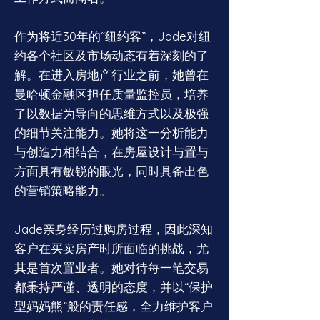
作为将近30年的“纽约客”，Jade对纽
约各个社区及市场动态有着深刻的了
解。在进入房地产行业之前，她曾在
曼哈顿金融区担任质量监控员，培养
了以数据为导向的思维方式以及极强
的细节关注能力。她将这一分析能力
与创造力相结合，在房屋设计与置与
方面具有敏锐的眼光，同时具备出色
的营销策略能力。
Jade亲身经历过购房过程，因此深知
客户在买卖房产时所面临的挑战，尤
其是首次置业者。她对待每一笔交易
都秉持严谨、透明的态度，并以“保护
型妈妈熊”般的责任感，全力维护客户