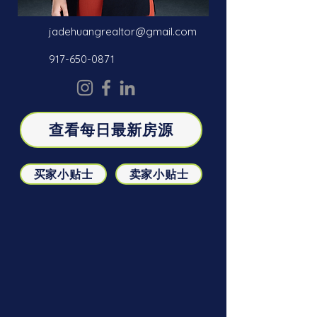
jadehuangrealtor@gmail.com
917-650-0871
查看每日最新房源
买家小贴士
卖家小贴士