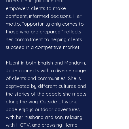
offers clear guidance that
empowers clients to make
confident, informed decisions. Her
motto, “opportunity only comes to
those who are prepared,” reflects
her commitment to helping clients
succeed in a competitive market.
Fluent in both English and Mandarin,
Jade connects with a diverse range
of clients and communities. She is
captivated by different cultures and
the stories of the people she meets
along the way. Outside of work,
Jade enjoys outdoor adventures
with her husband and son, relaxing
with HGTV, and browsing Home