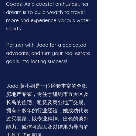
Goods. As a coastal enthusiast, her
dream is to build wealth to travel
more and experience various water
sports.
Partner with Jade for a dedicated
advocate, and turn your real estate
goals into lasting success!
--------
Jade 黄小姐是一位经验丰富的全职
房地产专家，专注于纽约市五大区及
长岛的住宅、租赁及商业地产交易。
拥有十多年的行业经验，她成功代表
过买卖家，以专业精神、出色的谈判
能力、诚信可靠以及以结果为导向的
工作方式而闻名。