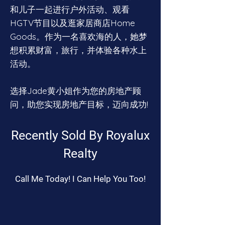
和儿子一起进行户外活动、观看
HGTV节目以及逛家居商店Home
Goods。作为一名喜欢海的人，她梦
想积累财富，旅行，并体验各种水上
活动。
选择Jade黄小姐作为您的房地产顾
问，助您实现房地产目标，迈向成功!
Recently Sold By Royalux
Realty
Call Me Today! I Can Help You Too!