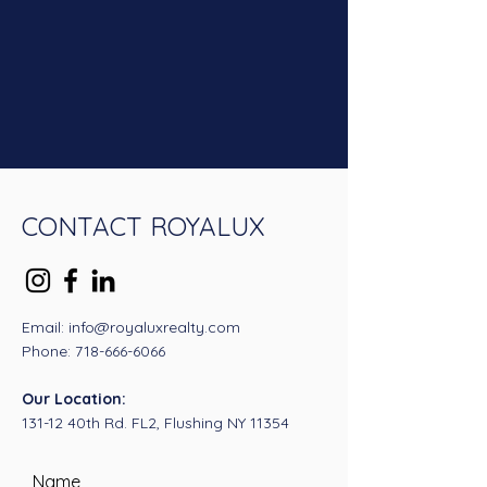
CONTACT ROYALUX
Email: info@royaluxrealty.com
Phone:
718-666-6066
Our Location:
131-12 40th Rd. FL2, Flushing NY 11354
Name