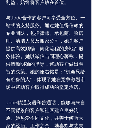
利益，始终将客户放在首位。
与Jade合作的客户可享受全方位、一
站式的支持服务。通过她值得信赖的
专业团队，包括律师、承包商、验房
师、清洁人员及搬家公司，她为客户
提供高效顺畅、简化流程的房地产服
务体验。她以诚信与同理心著称，提
供清晰明确的指导，帮助客户做出明
智的决策。她的座右铭是：“机会只给
有准备的人”，体现了她在竞争激烈市
场中帮助客户取得成功的坚定承诺。
Jade精通英语和普通话，能够与来自
不同背景的客户和社区建立良好沟
通。她热爱不同文化，并善于倾听大
家的经历。工作之余，她喜欢与丈夫