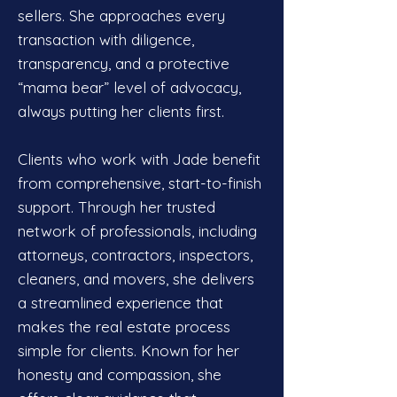
sellers. She approaches every
transaction with diligence,
transparency, and a protective
“mama bear” level of advocacy,
always putting her clients first.
Clients who work with Jade benefit
from comprehensive, start-to-finish
support. Through her trusted
network of professionals, including
attorneys, contractors, inspectors,
cleaners, and movers, she delivers
a streamlined experience that
makes the real estate process
simple for clients. Known for her
honesty and compassion, she