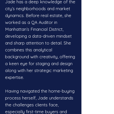
Jade has a deep knowledge of the
city’s neighborhoods and market
dynamics. Before real estate, she
worked as a QA Auditor in
Manhattan’s Financial District,
developing a data-driven mindset
and sharp attention to detail. She
combines this analytical
background with creativity, offering
a keen eye for staging and design
along with her strategic marketing
expertise.
Having navigated the home-buying
process herself, Jade understands
the challenges clients face,
especially first-time buyers and